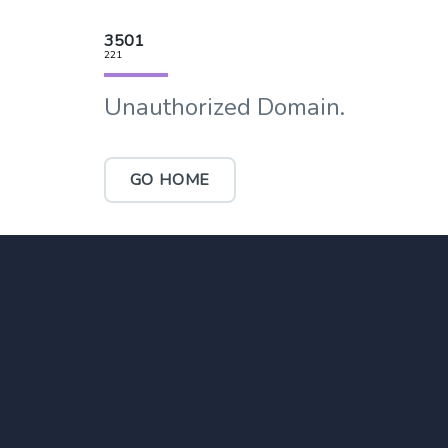
3501
221
Unauthorized Domain.
GO HOME