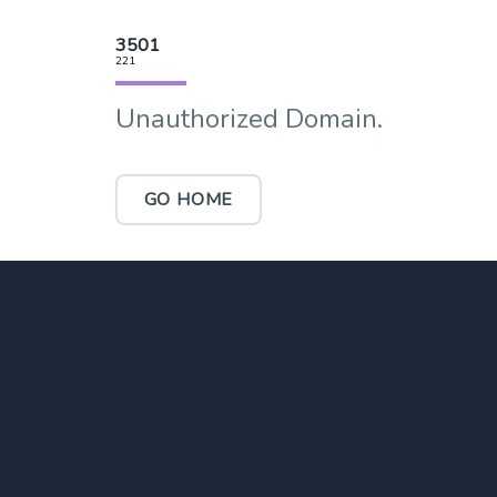
3501
221
Unauthorized Domain.
GO HOME